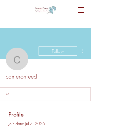
More actions
Follow
cameronreed
cameronreed
Profile
Join date: Jul 7, 2026