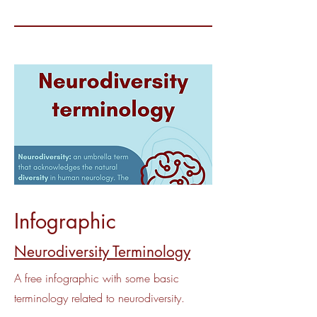
Infographic
Neurodiversity Terminology
A free infographic with some basic
terminology related to neurodiversity.