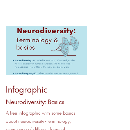
Infographic
Neurodiversity: Basics
A free infographic with some basics
about neurodiversity - terminology,
prevalence of different forms of