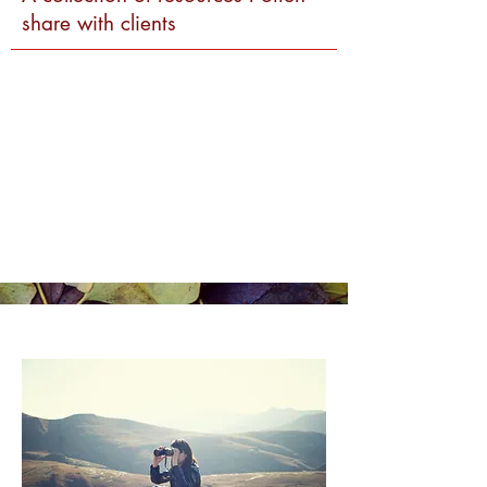
share with clients