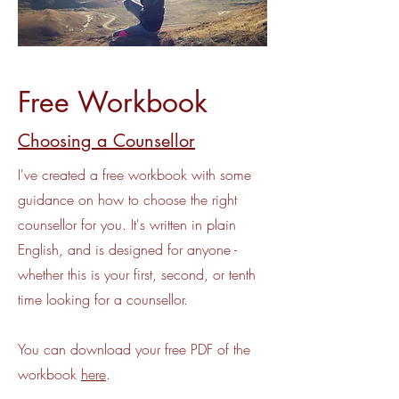
Free Workbook
Choosing a Counsellor
I've created a free workbook with some
guidance on how to choose the right
counsellor for you. It's written in plain
English, and is designed for anyone -
whether this is your first, second, or tenth
time looking for a counsellor.
You can download your free PDF of the
workbook
here
.