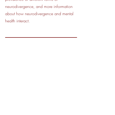
neurodivergence, and more information
about how neurodivergence and mental
health interact.