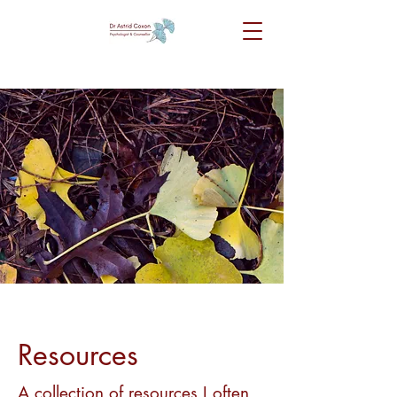
Resources
A collection of resources I often