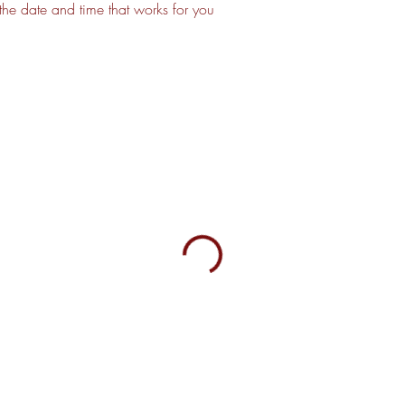
the date and time that works for you