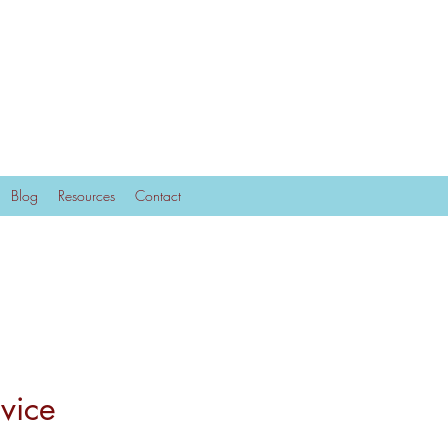
Blog
Resources
Contact
vice