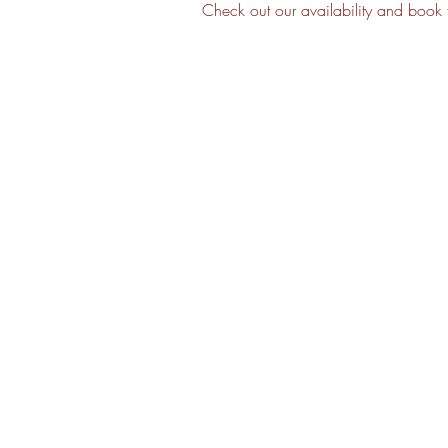
Check out our availability and book 