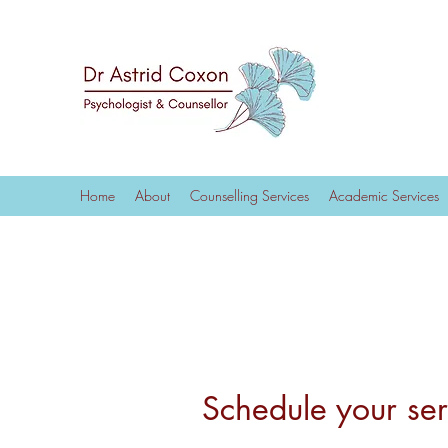
Home
About
Counselling Services
Academic Services
Schedule your ser