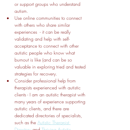
or support groups who understand 
autism.
Use online communities to connect 
with others who share similar 
experiences  - it can be really 
validating and help with self-
acceptance to connect with other 
autistic people who know what 
burnout is like (and can be so 
valuable in exploring tried and tested 
strategies for recovery.
Consider professional help from 
therapists experienced with autistic 
clients - I am an autistic therapist with 
many years of experience supporting 
autistic clients, and there are 
dedicated directories of specialists, 
such as the 
Autistic Therapist 
Directory
 and 
Thriving Autistic.