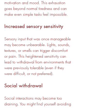
motivation and mood. This exhaustion 
goes beyond normal tiredness and can 
make even simple tasks feel impossible.
Increased sensory sensitivity
Sensory input that was once manageable 
may become unbearable. Lights, sounds, 
textures, or smells can trigger discomfort 
or pain. This heightened sensitivity can 
lead to withdrawal from environments that 
were previously tolerable (even if they 
were difficult, or not preferred).
Social withdrawal
Social interactions may become too 
draining. You might find yourself avoiding 