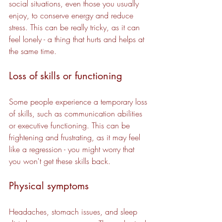
social situations, even those you usually 
enjoy, to conserve energy and reduce 
stress. This can be really tricky, as it can 
feel lonely - a thing that hurts and helps at 
the same time.
Loss of skills or functioning
Some people experience a temporary loss 
of skills, such as communication abilities 
or executive functioning. This can be 
frightening and frustrating, as it may feel 
like a regression - you might worry that 
you won't get these skills back.
Physical symptoms
Headaches, stomach issues, and sleep 