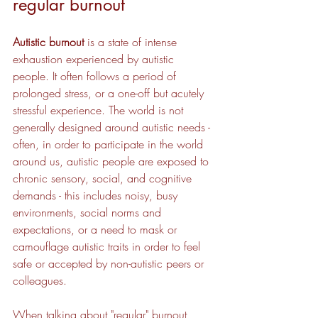
regular burnout
Autistic burnout
 is a state of intense 
exhaustion experienced by autistic 
people. It often follows a period of 
prolonged stress, or a one-off but acutely 
stressful experience. The world is not 
generally designed around autistic needs - 
often, in order to participate in the world 
around us, autistic people are exposed to 
chronic sensory, social, and cognitive 
demands - this includes noisy, busy 
environments, social norms and 
expectations, or a need to mask or 
camouflage autistic traits in order to feel 
safe or accepted by non-autistic peers or 
colleagues.
When talking about "regular" burnout, 