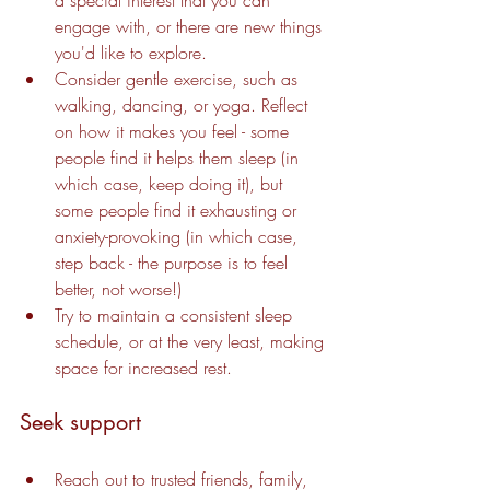
engage with, or there are new things 
you'd like to explore.
Consider gentle exercise, such as 
walking, dancing, or yoga. Reflect 
on how it makes you feel - some 
people find it helps them sleep (in 
which case, keep doing it), but 
some people find it exhausting or 
anxiety-provoking (in which case, 
step back - the purpose is to feel 
better, not worse!)
Try to maintain a consistent sleep 
schedule, or at the very least, making 
space for increased rest.
Seek support
Reach out to trusted friends, family, 