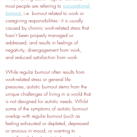
most people are referring to 
occupational 
burnout
, i.e. burnout related to work or 
caregiving responsibilities - it is usually 
caused by chronic work-related stress that 
hasn't been properly managed or 
addressed, and results in feelings of 
negativity, disengagement from work, 
and reduced satisfaction from work.
While regular burnout often results from 
work-related stress or general life 
pressures, autistic burnout stems from the 
unique challenges of living in a world that 
is not designed for autistic needs. Whilst 
some of the symptoms of autistic burnout 
overlap with regular burnout (such as 
feeling exhausted or depleted, depressed 
or anxious in mood, or wanting to 