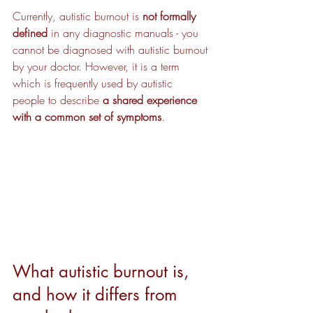
Currently, autistic burnout is 
not formally 
defined
 in any diagnostic manuals - you 
cannot be diagnosed with autistic burnout 
by your doctor. However, it is a term 
which is frequently used by autistic 
people to describe 
a shared experience 
with a common set of symptoms
.
What autistic burnout is, 
and how it differs from 