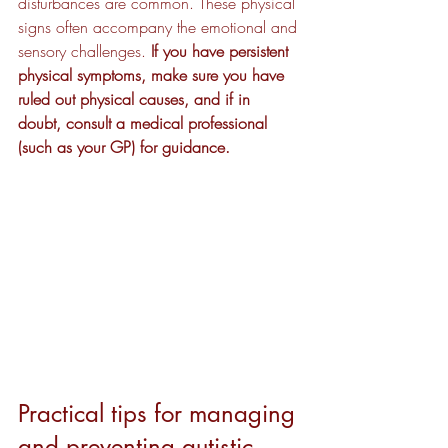
disturbances are common. These physical 
signs often accompany the emotional and 
sensory challenges. 
If you have persistent 
physical symptoms, make sure you have 
ruled out physical causes, and if in 
doubt, consult a medical professional 
(such as your GP) for guidance.
Practical tips for managing 
and preventing autistic 