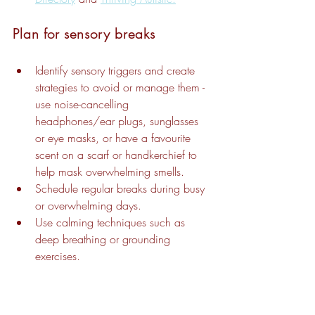
Plan for sensory breaks
Identify sensory triggers and create 
strategies to avoid or manage them - 
use noise-cancelling 
headphones/ear plugs, sunglasses 
or eye masks, or have a favourite 
scent on a scarf or handkerchief to 
help mask overwhelming smells.
Schedule regular breaks during busy 
or overwhelming days.
Use calming techniques such as 
deep breathing or grounding 
exercises.
If you or someone you know is facing 