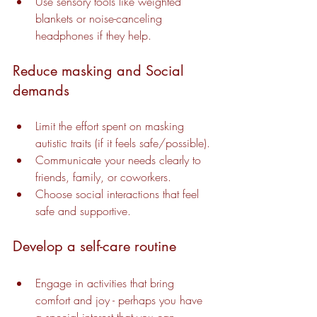
Use sensory tools like weighted 
blankets or noise-canceling 
headphones if they help.
Reduce masking and Social 
demands
Limit the effort spent on masking 
autistic traits (if it feels safe/possible).
Communicate your needs clearly to 
friends, family, or coworkers.
Choose social interactions that feel 
safe and supportive.
Develop a self-care routine
Engage in activities that bring 
comfort and joy - perhaps you have 
a special interest that you can 