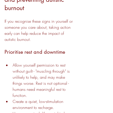
burnout
If you recognise these signs in yourself or 
someone you care about, taking action 
early can help reduce the impact of 
autistic burnout.
Prioritise rest and downtime
Allow yourself permission to rest 
without guilt - "muscling through" is 
unlikely to help, and may make 
things worse. Rest is not optional - 
humans need meaningful rest to 
function.
Create a quiet, low-stimulation 
environment to recharge.