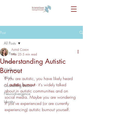
Post
All Posts
Astrid Coxon
All Posts
Mar 25
5 min read
Understanding Autistic
Stress
Burnout
Wellbeing
Work
If you are autistic, you have likely heard 
of 
autistic burnout
 - it's widely talked 
Counselling Basics
about in autistic communities and on 
Neurodivergence
social media. Maybe you are wondering 
Identity
if you've experienced (or are currently 
experiencing) autistic burnout yourself.