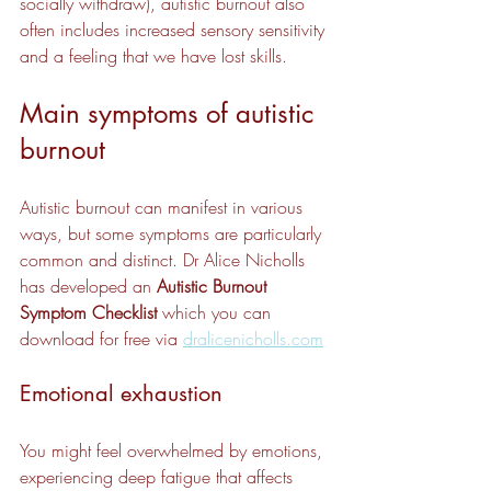
socially withdraw), autistic burnout also 
often includes increased sensory sensitivity 
and a feeling that we have lost skills.
Main symptoms of autistic 
burnout
Autistic burnout can manifest in various 
ways, but some symptoms are particularly 
common and distinct. Dr Alice Nicholls 
has developed an 
Autistic Burnout 
Symptom Checklist
 which you can 
download for free via 
dralicenicholls.com
Emotional exhaustion
You might feel overwhelmed by emotions, 
experiencing deep fatigue that affects 